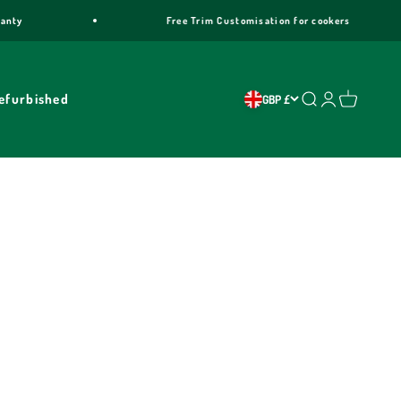
ty
Free Trim Customisation for cookers
efurbished
Search
Login
Cart
GBP £