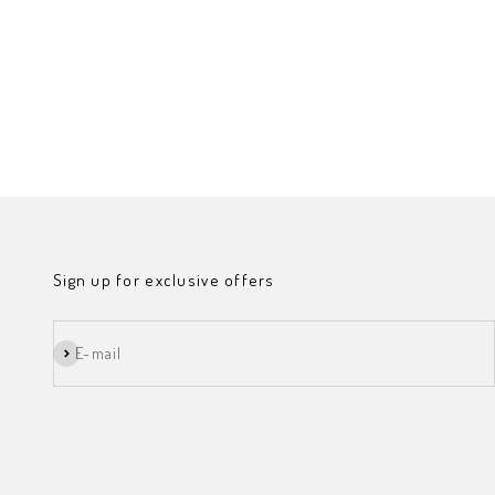
Sign up for exclusive offers
Subscribe
E-mail