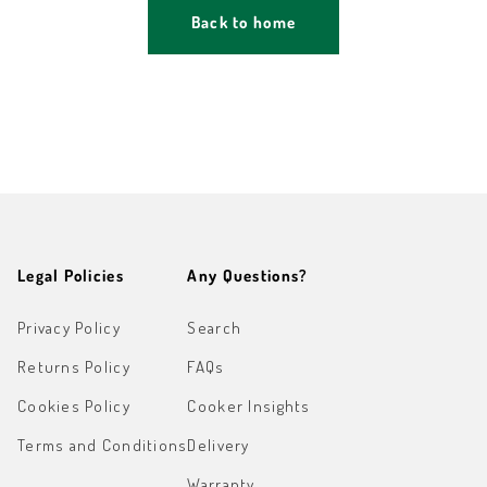
Back to home
Legal Policies
Any Questions?
Privacy Policy
Search
Returns Policy
FAQs
Cookies Policy
Cooker Insights
Terms and Conditions
Delivery
Warranty