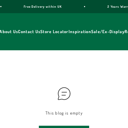
Free Delivery within UK
2 Years Warran
About Us
Contact Us
Store Locator
Inspiration
Sale/Ex-Display
R
This blog is empty