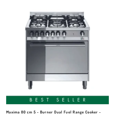
Maxima 80 cm 5 - Burner Dual Fuel Range Cooker -