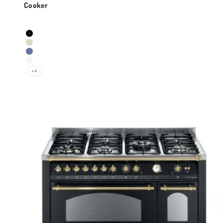
Cooker
Sale price
Colour
Black Matt
Ivory White
Lavender
Pearl White
+4