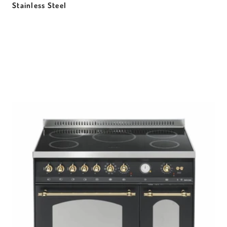
Stainless Steel
Sale price