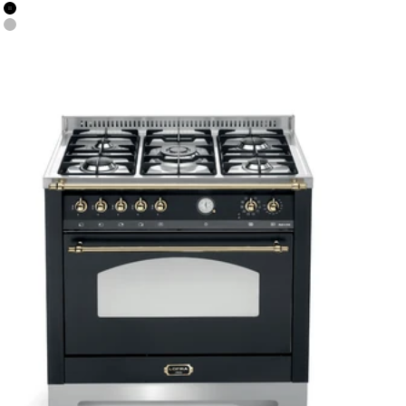
Colour
Black Matt
Stainless Steel