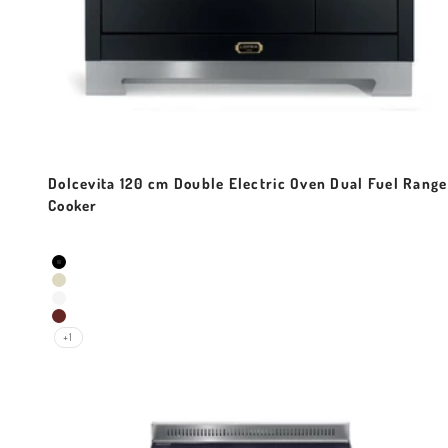
Dolcevita 120 cm Double Electric Oven Dual Fuel Range
Cooker
Sale price
Colour
Black Matt
Ivory White
Pearl White
Red Burgundy
+1