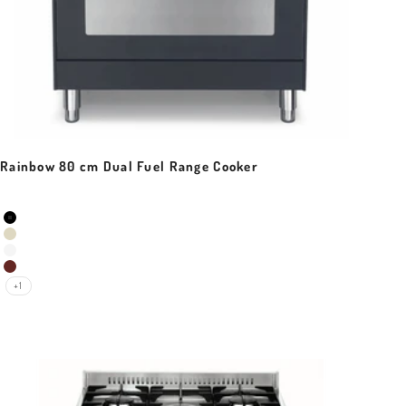
Rainbow 80 cm Dual Fuel Range Cooker
Sale price
Colour
Black Matt
Ivory White
Pearl White
Red Burgundy
+1