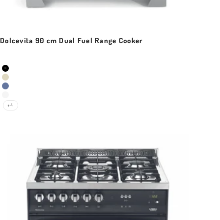
Dolcevita 90 cm Dual Fuel Range Cooker
Sale price
Colour
Black Matt
Ivory White
Lavender
Pearl White
+4