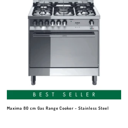
Maxima 80 cm Gas Range Cooker - Stainless Steel
Sale price