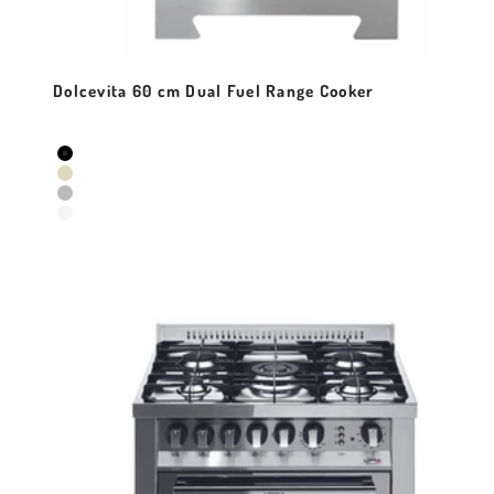
Dolcevita 60 cm Dual Fuel Range Cooker
Sale price
Colour
Black Matt
Ivory White
Stainless Steel
Pearl White