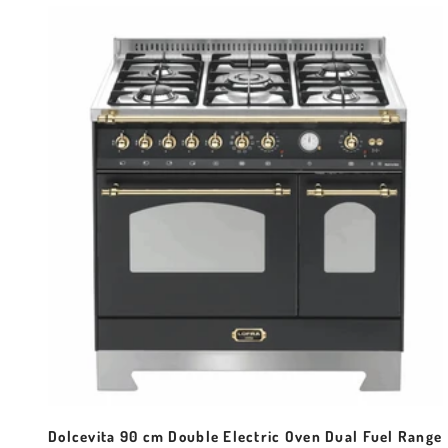
Dolcevita 90 cm Double Electric Oven Dual Fuel Range