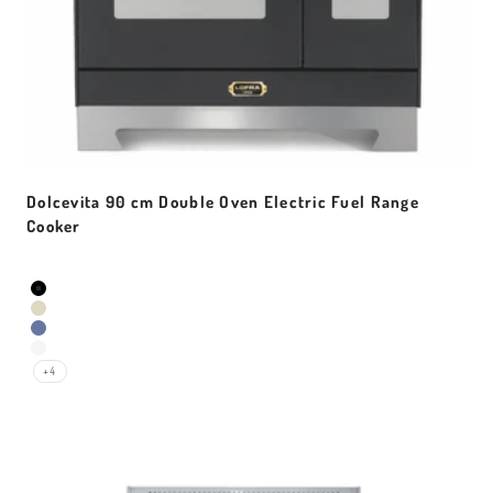
Dolcevita 90 cm Double Oven Electric Fuel Range
Cooker
Sale price
Colour
Black Matt
Ivory White
Lavender
Pearl White
+4