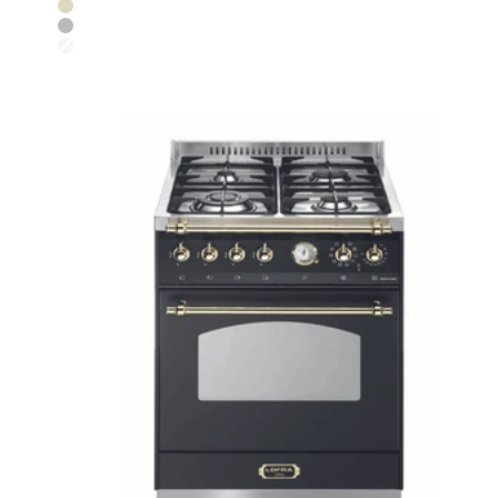
Ivory White
Stainless Steel
Pearl White