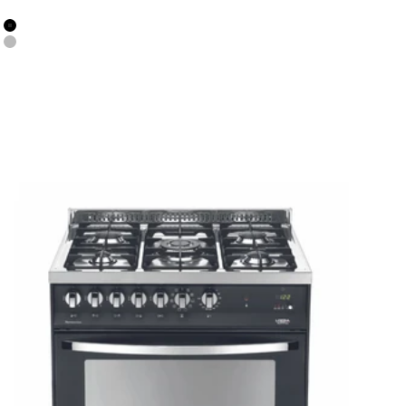
Colour
Black Matt
Stainless Steel