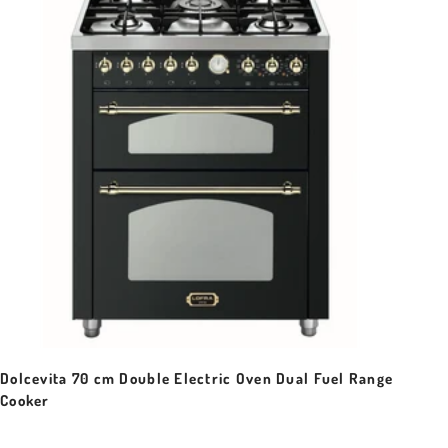
Dolcevita 70 cm Double Electric Oven Dual Fuel Range
Cooker
Sale price