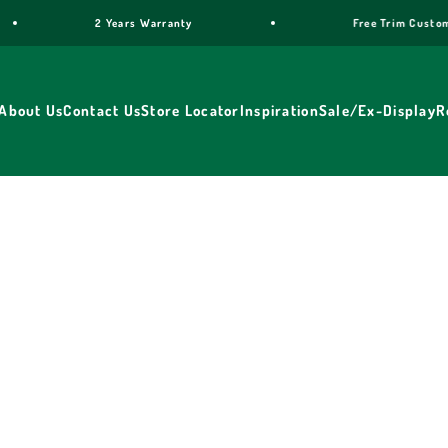
ars Warranty
Free Trim Customisation for cookers
About Us
Contact Us
Store Locator
Inspiration
Sale/Ex-Display
R
reestanding cookers made since 1956. Choose from the Dolcevit
0cm. Gas, dual fuel and electric options. Free UK delivery, 2-ye