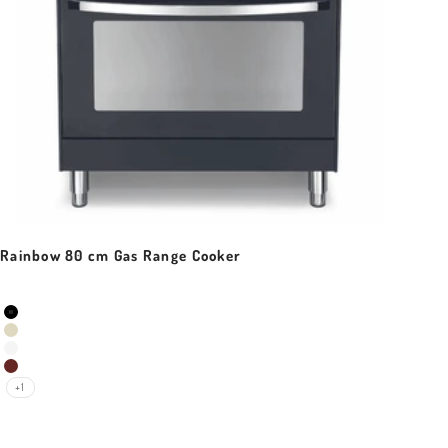
Rainbow 80 cm Gas Range Cooker
Sale price
Colour
Black Matt
Ivory White
Pearl White
Red Burgundy
+1