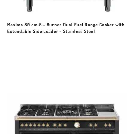
Maxima 80 cm 5 - Burner Dual Fuel Range Cooker with
Extendable Side Loader - Stainless Steel
Sale price