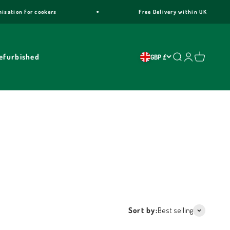
Free Delivery within UK
2
efurbished
Search
Login
Cart
GBP £
a, Maxima, Professional, Rainbow, Curva and Venezia
ar warranty & free trim customisation.
Sort by:
Best selling