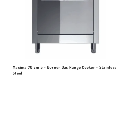
Maxima 70 cm 5 - Burner Gas Range Cooker - Stainless
Steel
Sale price