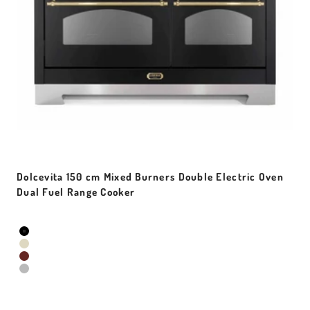
Dolcevita 150 cm Mixed Burners Double Electric Oven
Dual Fuel Range Cooker
Sale price
Colour
Black Matt
Ivory White
Red Burgundy
Stainless Steel