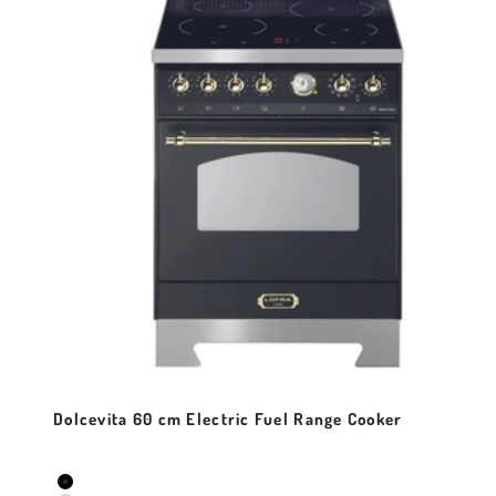
Dolcevita 60 cm Electric Fuel Range Cooker
Sale price
Colour
Black Matt