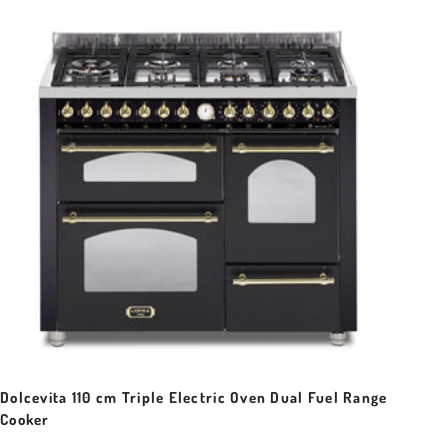
Dolcevita 110 cm Triple Electric Oven Dual Fuel Range
Cooker
Sale price