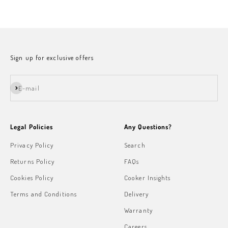
Sale price
Sign up for exclusive offers
Subscribe
E-mail
Legal Policies
Any Questions?
Privacy Policy
Search
Returns Policy
FAQs
Cookies Policy
Cooker Insights
Terms and Conditions
Delivery
Warranty
Careers