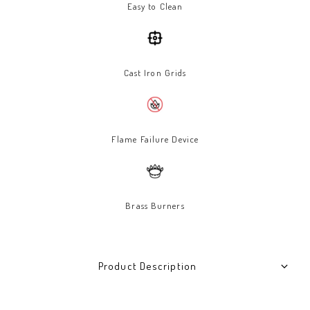
Easy to Clean
Cast Iron Grids
Flame Failure Device
Brass Burners
Product Description