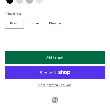
Black Matt
Ivory White
Stainless Steel
Oatmeal
Trim:
Brass
Brass
Bronze
Chrome
Add to cart
More payment options