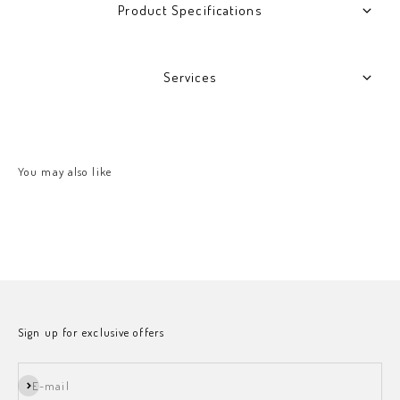
Product Specifications
Services
Sign up for exclusive offers
Subscribe
E-mail