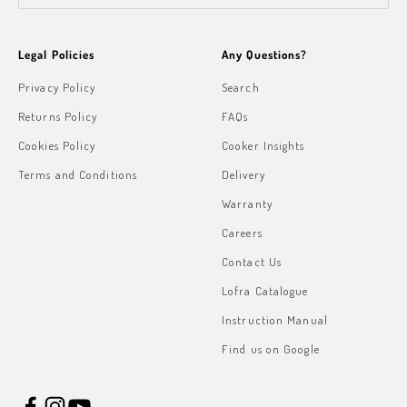
Legal Policies
Any Questions?
Privacy Policy
Search
Returns Policy
FAQs
Cookies Policy
Cooker Insights
Terms and Conditions
Delivery
Warranty
Careers
Contact Us
Lofra Catalogue
Instruction Manual
Find us on Google