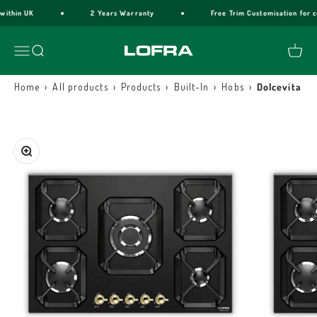
Skip to content
ithin UK
2 Years Warranty
Free Trim Customisation for co
Lofra Cookers
Menu
Search
Cart
›
›
›
›
›
Home
All products
Products
Built-In
Hobs
Dolcevita G
Zoom