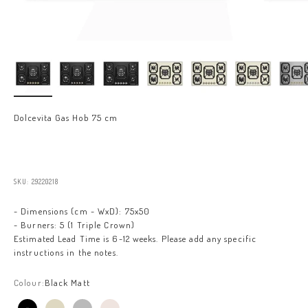
Dolcevita Gas Hob 75 cm
Sale price
SKU: 29220218
- Dimensions (cm - WxD): 75x50
- Burners: 5 (1 Triple Crown)
Estimated Lead Time is 6-12 weeks. Please add any specific
instructions in the notes.
Colour:
Black Matt