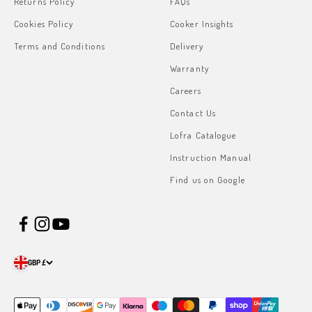
Returns Policy
FAQs
Cookies Policy
Cooker Insights
Terms and Conditions
Delivery
Warranty
Careers
Contact Us
Lofra Catalogue
Instruction Manual
Find us on Google
GBP £