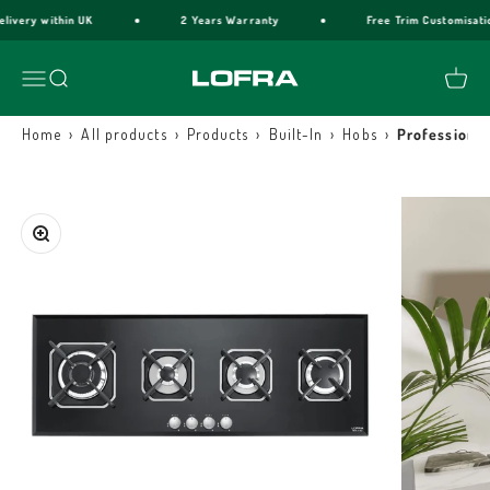
Skip to content
elivery within UK
2 Years Warranty
Free Trim Customisati
Lofra Cookers
Menu
Search
Cart
›
›
›
›
›
Home
All products
Products
Built-In
Hobs
Professional
Zoom