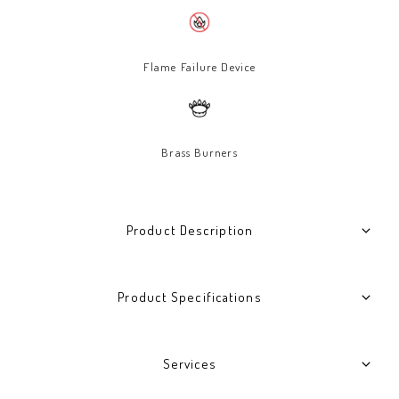
Flame Failure Device
Brass Burners
Product Description
Product Specifications
Services