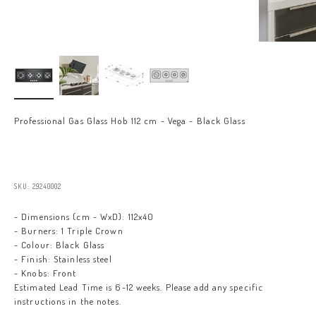
Professional Gas Glass Hob 112 cm - Vega - Black Glass
Sale price
SKU: 29240002
- Dimensions (cm - WxD): 112x40
- Burners: 1 Triple Crown
- Colour: Black Glass
- Finish: Stainless steel
- Knobs: Front
Estimated Lead Time is 6-12 weeks. Please add any specific
instructions in the notes.