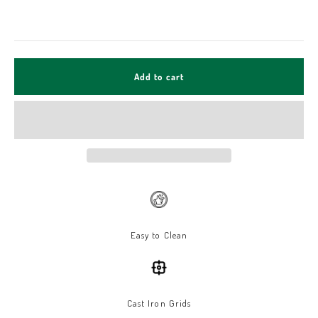
Add to cart
Easy to Clean
Cast Iron Grids