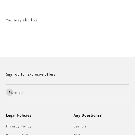
Sign up for exclusive offers
Subscribe
E-mail
Legal Policies
Any Questions?
Privacy Policy
Search