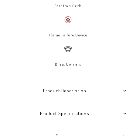
Cast Iron Grids
Flame Failure Device
Brass Burners
Product Description
Product Specifications