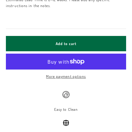
instructions in the notes.
Add to cart
More payment options
Easy to Clean