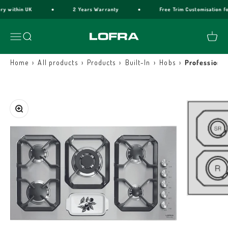
Skip to content
y within UK
2 Years Warranty
Free Trim Customisation for
Lofra Cookers
Menu
Search
Cart
›
›
›
›
›
Home
All products
Products
Built-In
Hobs
Professional
Zoom