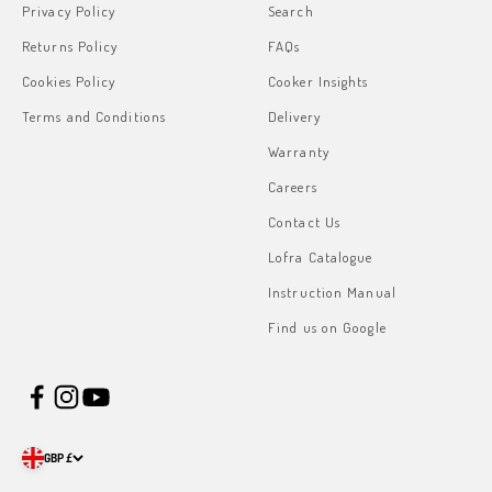
Privacy Policy
Search
Returns Policy
FAQs
Cookies Policy
Cooker Insights
Terms and Conditions
Delivery
Warranty
Careers
Contact Us
Lofra Catalogue
Instruction Manual
Find us on Google
GBP £