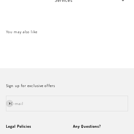
Services
Sign up for exclusive offers
Subscribe
E-mail
Legal Policies
Any Questions?