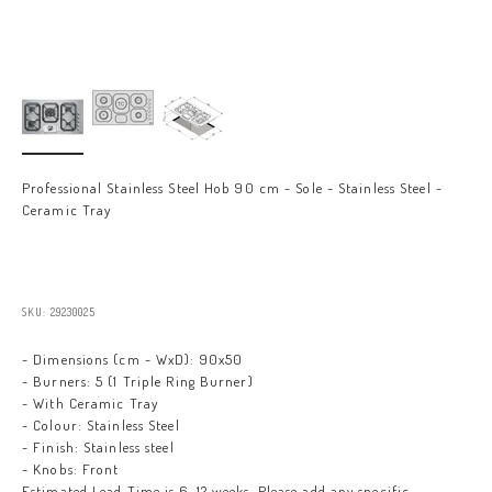
Professional Stainless Steel Hob 90 cm - Sole - Stainless Steel -
Ceramic Tray
Sale price
SKU: 29230025
- Dimensions (cm - WxD): 90x50
- Burners: 5 (1 Triple Ring Burner)
- With Ceramic Tray
- Colour: Stainless Steel
- Finish: Stainless steel
- Knobs: Front
Estimated Lead Time is 6-12 weeks. Please add any specific