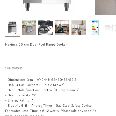
Maxima 60 cm Dual Fuel Range Cooker
Sale price
SKU: 60020038
- Dimensions (cm – W×D×H): 60×60×85/90.5
- Hob: 4 Gas Burners (1 Triple Crown)
- Oven: Multifunction Electric (9 Programmes)
- Oven Capacity: 72 L
- Energy Rating: A
- Electric Grill | Analog Timer | Gas-Stop Safety Device
Estimated Lead Time is 6-12 weeks. Please add any specific
instructions in the notes.