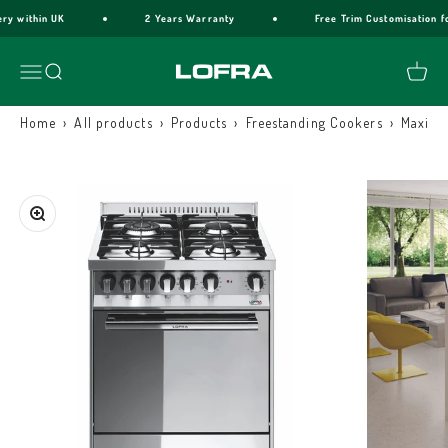
Skip to content
y within UK
2 Years Warranty
Free Trim Customisation for
Lofra Cookers
Menu
Search
Cart
›
›
›
›
Home
All products
Products
Freestanding Cookers
Maxima
Zoom