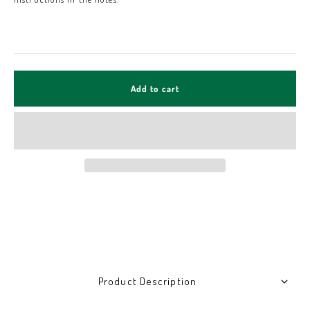
Add to cart
Product Description