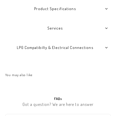
Product Specifications
Services
LPG Compatibilty & Electrical Connections
FAQs
Got a question? We are here to answer