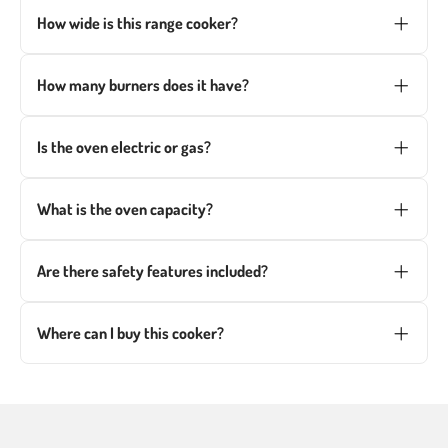
How wide is this range cooker?
This
60cm dual fuel range cooker
is ideal for
smaller kitchens, providing a space-saving yet
How many burners does it have?
powerful cooking solution.
The gas hob includes four burners, including a high-
power triple crown burner for fast cooking.
Is the oven electric or gas?
This model features a multifunction electric oven
paired with a gas hob for the best of both worlds.
What is the oven capacity?
The oven offers a generous 63L capacity, perfect for
family meals and batch cooking.
Are there safety features included?
Yes, it has a Gas-Stop Safety Device that shuts off
the gas if the flame goes out.
Where can I buy this cooker?
You can
order this cooker online
or visit our
Wolverhampton showroom to see it in person.