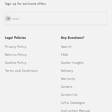
Sign up for exclusive offers
Subscribe
E-mail
Legal Policies
Any Questions?
Privacy Policy
Search
Returns Policy
FAQs
Cookies Policy
Cooker Insights
Terms and Conditions
Delivery
Warranty
Careers
Contact Us
Lofra Catalogue
Instruction Manual