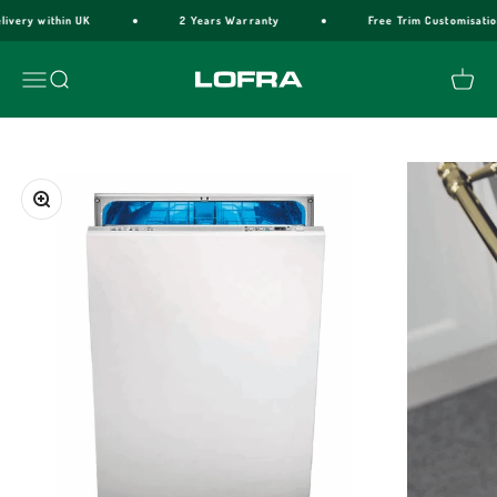
Skip to content
livery within UK
2 Years Warranty
Free Trim Customisatio
Lofra Cookers
Menu
Search
Cart
Zoom