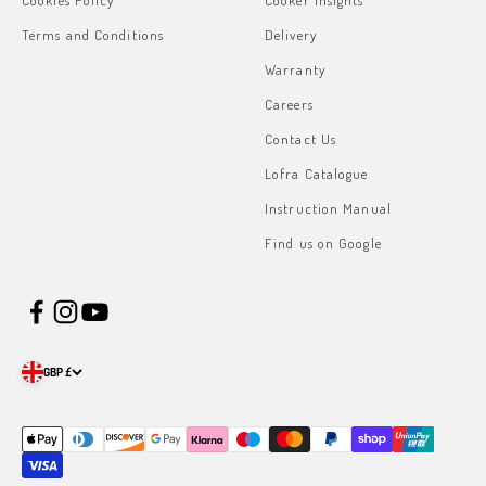
Cookies Policy
Cooker Insights
Terms and Conditions
Delivery
Warranty
Careers
Contact Us
Lofra Catalogue
Instruction Manual
Find us on Google
GBP £