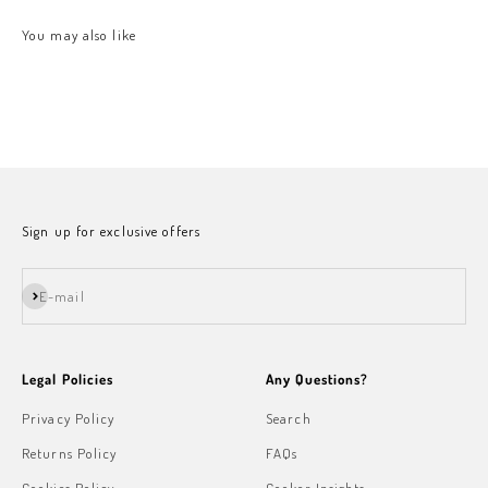
Sign up for exclusive offers
Subscribe
E-mail
Legal Policies
Any Questions?
Privacy Policy
Search
Returns Policy
FAQs