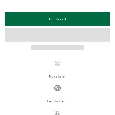
Add to cart
Noise Level
Easy to Clean