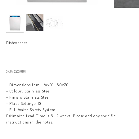
Dishwasher
Sale price
SKU: 29270101
- Dimensions (cm - WxD): 60x70
- Colour: Stainless Steel
- Finish: Stainless Steel
- Place Settings: 13
- Full Water Safety System
Estimated Lead Time is 6-12 weeks. Please add any specific
instructions in the notes.