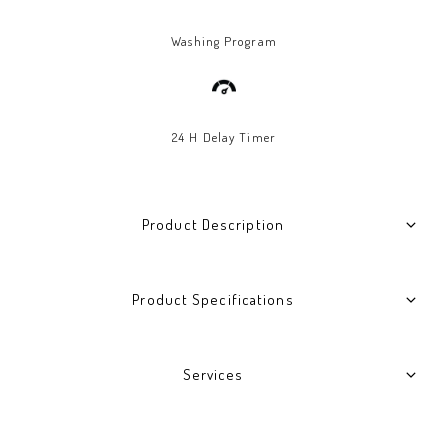
Washing Program
24 H Delay Timer
Product Description
Product Specifications
Services